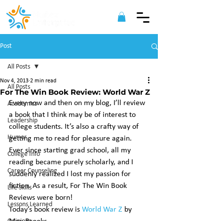
Post
All Posts
Nov 4, 2013
2 min read
All Posts
For The Win Book Review: World War Z
Every now and then on my blog, I’ll review 
Academics
a book that I think may be of interest to 
Leadership
college students. It’s also a crafty way of 
Humor
getting me to read for pleasure again. 
Ever since starting grad school, all my 
College Info
reading became purely scholarly, and I 
Career Counseling
suddenly realized I lost my passion for 
fiction. As a result, For The Win Book 
Life Skills
Reviews were born!
Lessons Learned
Today’s book review is 
World War Z
 by 