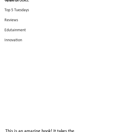
Opinions
Max Brooks.
Top 5 Tuesdays
Reviews
Edutainment
Innovation
This is an amazing book! It takes the 