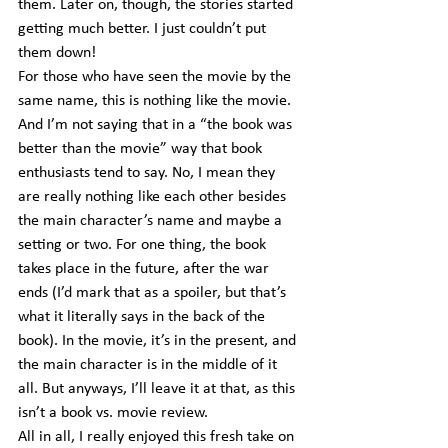
them. Later on, though, the stories started 
getting much better. I just couldn’t put 
them down!
For those who have seen the movie by the 
same name, this is nothing like the movie. 
And I’m not saying that in a “the book was 
better than the movie” way that book 
enthusiasts tend to say. No, I mean they 
are really nothing like each other besides 
the main character’s name and maybe a 
setting or two. For one thing, the book 
takes place in the future, after the war 
ends (I’d mark that as a spoiler, but that’s 
what it literally says in the back of the 
book). In the movie, it’s in the present, and 
the main character is in the middle of it 
all. But anyways, I’ll leave it at that, as this 
isn’t a book vs. movie review.
All in all, I really enjoyed this fresh take on 