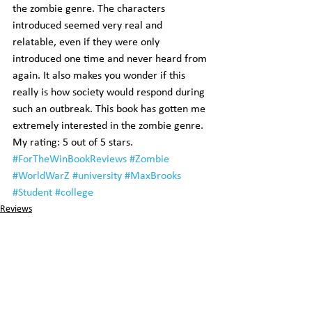
the zombie genre. The characters 
introduced seemed very real and 
relatable, even if they were only 
introduced one time and never heard from 
again. It also makes you wonder if this 
really is how society would respond during 
such an outbreak. This book has gotten me 
extremely interested in the zombie genre.
My rating: 5 out of 5 stars.
#ForTheWinBookReviews
#Zombie
#WorldWarZ
#university
#MaxBrooks
#Student
#college
Reviews