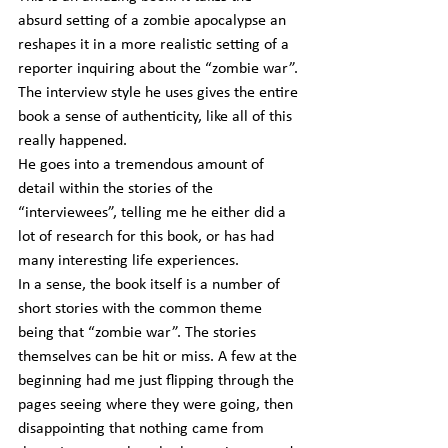
absurd setting of a zombie apocalypse an 
reshapes it in a more realistic setting of a 
reporter inquiring about the “zombie war”. 
The interview style he uses gives the entire 
book a sense of authenticity, like all of this 
really happened.
He goes into a tremendous amount of 
detail within the stories of the 
“interviewees”, telling me he either did a 
lot of research for this book, or has had 
many interesting life experiences.
In a sense, the book itself is a number of 
short stories with the common theme 
being that “zombie war”. The stories 
themselves can be hit or miss. A few at the 
beginning had me just flipping through the 
pages seeing where they were going, then 
disappointing that nothing came from 