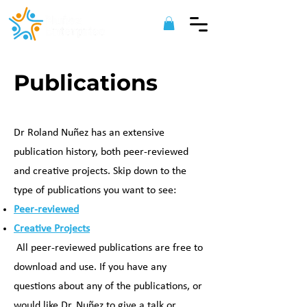
Publications
Dr Roland Nuñez has an extensive
publication history, both peer-reviewed
and creative projects. Skip down to the
type of publications you want to see:
Peer-reviewed
Creative Projects
All peer-reviewed publications are free to
download and use. If you have any
questions about any of the publications, or
would like Dr. Nuñez to give a talk or