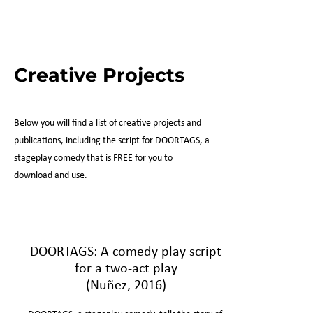
Creative Projects
Below you will find a list of creative projects and
publications, including the script for DOORTAGS, a
stageplay comedy that is FREE for you to
download and use.
DOORTAGS: A comedy play script
for a two-act play
(Nuñez, 2016)