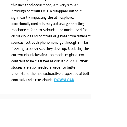
thickness and occurrence, are very similar.
Although contrails usually disappear without
significantly impacting the atmosphere,
occasionally contrails may act as a generating
mechanism for cirrus clouds. The nuclei used for
cirrus clouds and contrails originate from different
sources, but both phenomena go through similar
freezing processes as they develop. Updating the
current cloud classification model might allow
contrails to be classified as cirrus clouds. Further
studies are also needed in order to better
understand the net radioactive properties of both
contrails and cirrus clouds.
DOWNLOAD