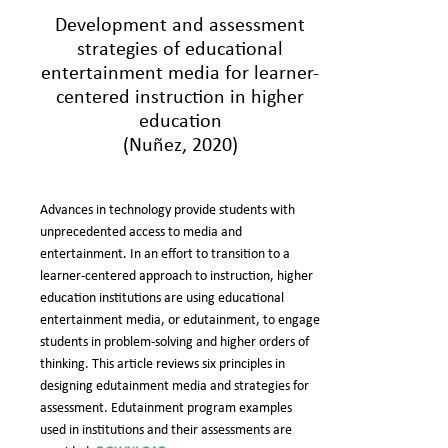
Development and assessment
strategies of educational
entertainment media for learner-
centered instruction in higher
education
(Nuñez, 2020)
Advances in technology provide students with
unprecedented access to media and
entertainment. In an effort to transition to a
learner-centered approach to instruction, higher
education institutions are using educational
entertainment media, or edutainment, to engage
students in problem-solving and higher orders of
thinking. This article reviews six principles in
designing edutainment media and strategies for
assessment. Edutainment program examples
used in institutions and their assessments are