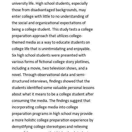
university life. High school students, especially
those from disadvantaged backgrounds, may
enter college with little to no understanding of
the social and organizational expectations of
being a college student. This study tests a college
preparation approach that utilizes college-
themed media as a way to educate students on
college life that is unintimidating and enjoyable.
Six high school students were presented with
various forms of fictional college story plotlines,
including a movie, two television shows, and a
novel. Through observational data and semi-
structured interviews, findings showed that the
students identified some valuable personal lessons
about what it means to be a college student after
consuming the media. The findings suggest that
incorporating college media into college
preparation programs in high school may provide
a more holistic college preparation experience by
demystifying college stereotypes and relieving