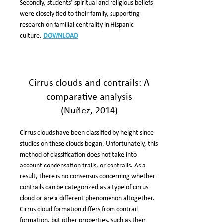
Secondly, students’ spiritual and religious beliefs
were closely tied to their family, supporting
research on familial centrality in Hispanic
culture.
DOWNLOAD
Cirrus clouds and contrails: A
comparative analysis
(Nuñez, 2014)
Cirrus clouds have been classified by height since
studies on these clouds began. Unfortunately, this
method of classification does not take into
account condensation trails, or contrails. As a
result, there is no consensus concerning whether
contrails can be categorized as a type of cirrus
cloud or are a different phenomenon altogether.
Cirrus cloud formation differs from contrail
formation, but other properties, such as their