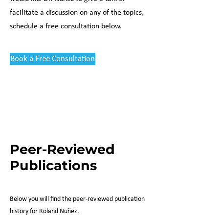
facilitate a discussion on any of the topics,
schedule a free consultation below.
Book a Free Consultation
Peer-Reviewed
Publications
Below you will find the peer-reviewed publication
history for Roland Nu
ñez.