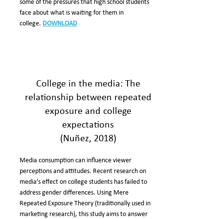
some of the pressures that high school students
face about what is waiting for them in
college.
DOWNLOAD
College in the media: The
relationship between repeated
exposure and college
expectations
(Nuñez, 2018)
Media consumption can influence viewer
perceptions and attitudes. Recent research on
media’s effect on college students has failed to
address gender differences. Using Mere
Repeated Exposure Theory (traditionally used in
marketing research), this study aims to answer