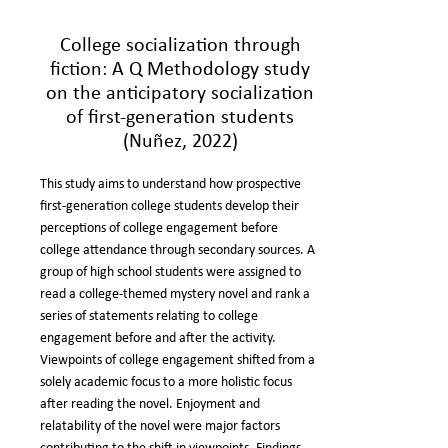
College socialization through
fiction: A Q Methodology study
on the anticipatory socialization
of first-generation students
(Nuñez, 2022)
This study aims to understand how prospective
first-generation college students develop their
perceptions of college engagement before
college attendance through secondary sources. A
group of high school students were assigned to
read a college-themed mystery novel and rank a
series of statements relating to college
engagement before and after the activity.
Viewpoints of college engagement shifted from a
solely academic focus to a more holistic focus
after reading the novel. Enjoyment and
relatability of the novel were major factors