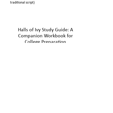
traditional script)
Halls of Ivy Study Guide: A
Companion Workbook for
College Preparation
(
Nuñez, 2022)
Ready to take the Halls of Ivy novel series to the
next level? The Halls of Ivy Study Guide, part of
the Halls of Ivy College Prep Program, gives
readers a deeper look into the characters, story,
and themes of the mystery drama created by
author, professor, and university administrator Dr.
Roland Nuñez. The workbook includes discussion
questions and reflection activities used to analyze
the college experience through the eyes of the
Sun Valley University students. This edutainment