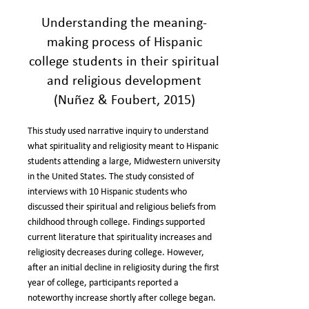
Understanding the meaning-
making process of Hispanic
college students in their spiritual
and religious development
(Nuñez & Foubert, 2015)
This study used narrative inquiry to understand
what spirituality and religiosity meant to Hispanic
students attending a large, Midwestern university
in the United States. The study consisted of
interviews with 10 Hispanic students who
discussed their spiritual and religious beliefs from
childhood through college. Findings supported
current literature that spirituality increases and
religiosity decreases during college. However,
after an initial decline in religiosity during the first
year of college, participants reported a
noteworthy increase shortly after college began.