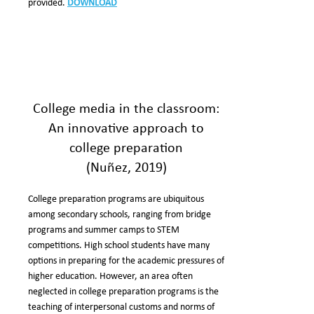
provided.
DOWNLOAD
College media in the classroom:
An innovative approach to
college preparation
(Nuñez, 2019)
College preparation programs are ubiquitous
among secondary schools, ranging from bridge
programs and summer camps to STEM
competitions. High school students have many
options in preparing for the academic pressures of
higher education. However, an area often
neglected in college preparation programs is the
teaching of interpersonal customs and norms of