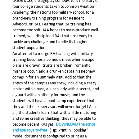
DOORTAGS, a stageplay comedy, tells the story of
four college students taken to Johnson Aviation
Academy, the nation’s top military school, for a
brand-new training program for Resident
Advisors, or RAs. Fearing that RA training has
become too soft, JAA hopes to mass-produce well-
trained, well-disciplined RAs that are ready to
tackle any challenge and handle its tougher
student population.
An attempt to merge RA training with military
training becomes a comedic mess when escape
plans are drawn, trusts are broken, romantic
mishaps occur, and a drunken captain’s nephew
comes in for an untimely visit. Add to that the
antics of the camp’s zany crew, including a crazy
janitor with a past, a lunch lady with a secret, and
a guard with an affinity for music, and the
students will have a boot camp experience that
they and their supervisors will never forget! All in
all, the students learn that with a little maturing
and some creative thinking, they may be able to
become decent RAs yet!
DOWNLOAD the script
and use royalty-free!
(Tip: Print in "booklet"
mode; document is configured to print as a