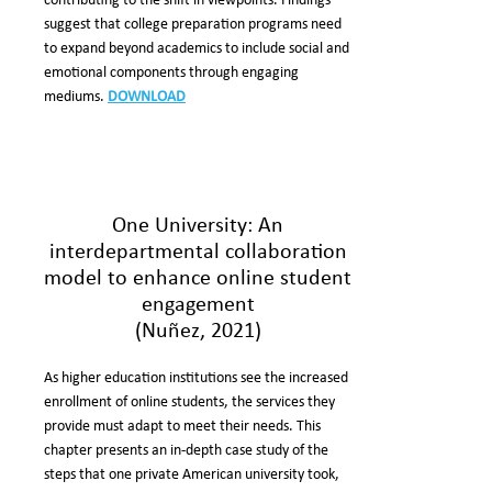
contributing to the shift in viewpoints. Findings
suggest that college preparation programs need
to expand beyond academics to include social and
emotional components through engaging
mediums.
DOWNLOAD
One University: An
interdepartmental collaboration
model to enhance online student
engagement
(Nuñez, 2021)
As higher education institutions see the increased
enrollment of online students, the services they
provide must adapt to meet their needs. This
chapter presents an in-depth case study of the
steps that one private American university took,