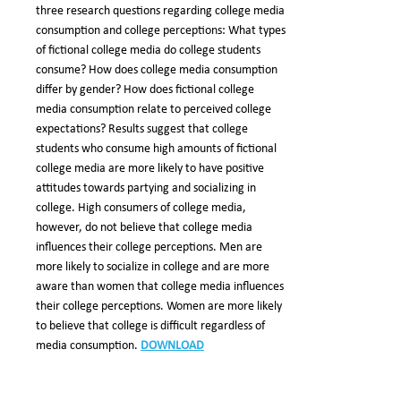
three research questions regarding college media
consumption and college perceptions: What types
of fictional college media do college students
consume? How does college media consumption
differ by gender? How does fictional college
media consumption relate to perceived college
expectations? Results suggest that college
students who consume high amounts of fictional
college media are more likely to have positive
attitudes towards partying and socializing in
college. High consumers of college media,
however, do not believe that college media
influences their college perceptions. Men are
more likely to socialize in college and are more
aware than women that college media influences
their college perceptions. Women are more likely
to believe that college is difficult regardless of
media consumption.
DOWNLOAD