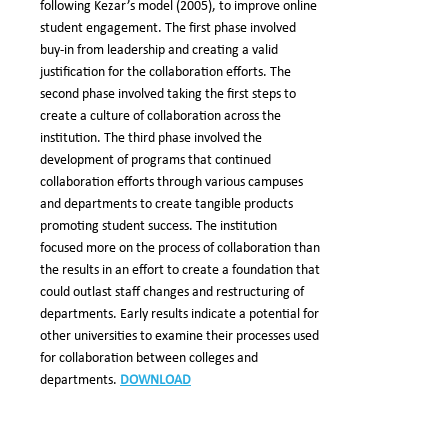
following Kezar’s model (2005), to improve online
student engagement. The first phase involved
buy-in from leadership and creating a valid
justification for the collaboration efforts. The
second phase involved taking the first steps to
create a culture of collaboration across the
institution. The third phase involved the
development of programs that continued
collaboration efforts through various campuses
and departments to create tangible products
promoting student success. The institution
focused more on the process of collaboration than
the results in an effort to create a foundation that
could outlast staff changes and restructuring of
departments. Early results indicate a potential for
other universities to examine their processes used
for collaboration between colleges and
departments.
DOWNLOAD