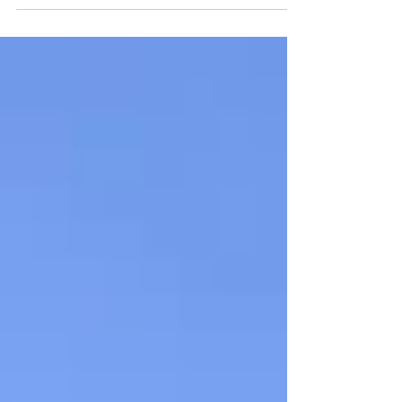
transcripts submitted, and campus tours
scheduled. Only one problem: there are so
many...