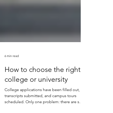
6 min read
How to choose the right
college or university
College applications have been filled out,