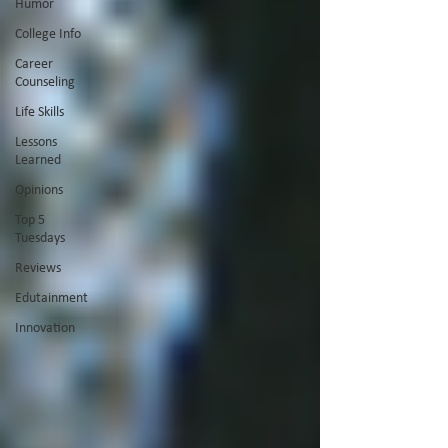
Humor
College Info
Career
Counseling
Life Skills
Lessons
Learned
Opinions
Top 5
Tuesdays
Reviews
Edutainment
Innovation