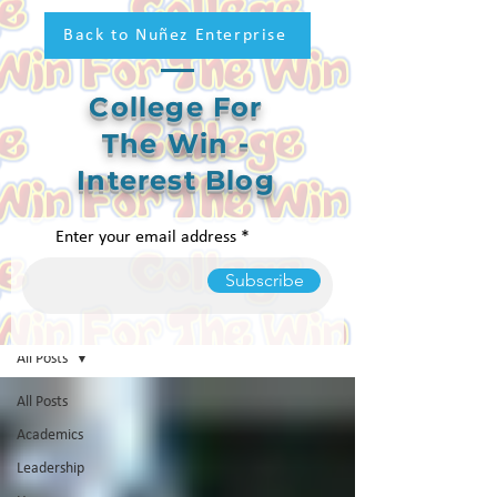
Back to Nuñez Enterprise
College For
The Win -
Interest Blog
Enter your email address
Subscribe
College For The Win Blog
All Posts
All Posts
Academics
Leadership