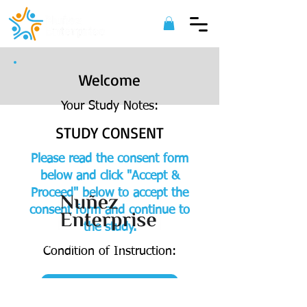
Welcome
Your Study Notes:
STUDY CONSENT
Please read the consent form
below and click "Accept &
Proceed" below to accept the
consent form and continue to
the study.
©
2022 Nuñez Enterprise. All Rights
Condition of Instruction:
Reserved.
ACCEPT & PROCEED