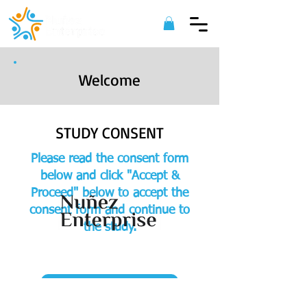
Welcome
STUDY CONSENT
Please read the consent form
below and click "Accept &
Proceed" below to accept the
consent form and continue to
the study.
©
2022 Nuñez Enterprise. All Rights
Reserved.
ACCEPT & PROCEED