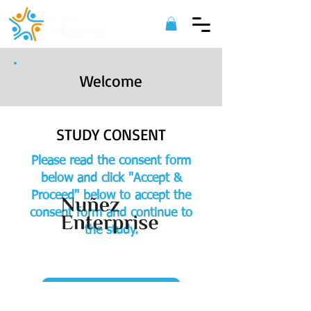
Welcome
STUDY CONSENT
Please read the consent form
below and click "Accept &
Proceed" below to accept the
consent form and continue to
the study.
©
2022 Nuñez Enterprise. All Rights
Reserved.
ACCEPT & PROCEED