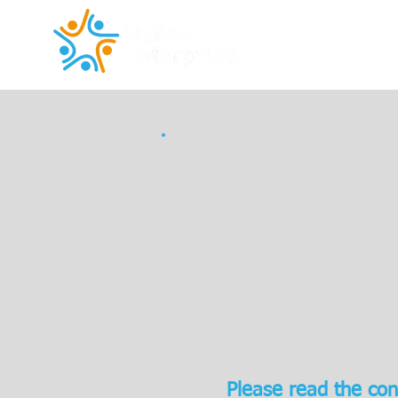
Please read the con