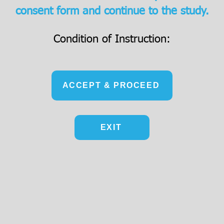
consent form and continue to the study.
Condition of Instruction:
ACCEPT & PROCEED
EXIT