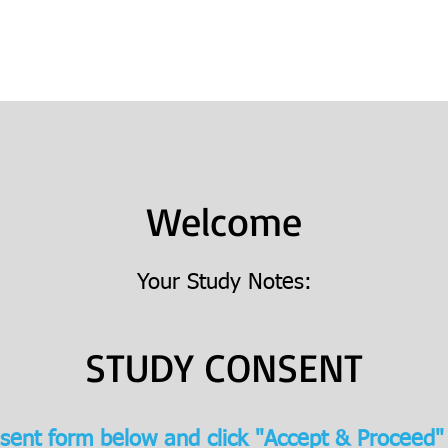
Books
College Prep
Consulting
Welcome
Your Study Notes:
STUDY CONSENT
sent form below and click "Accept & Proceed"