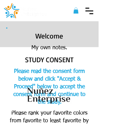
Welcome
My own notes.
STUDY CONSENT
Please read the consent form
below and click "Accept &
Proceed" below to accept the
consent form and continue to
the study.
©
2022 Nuñez Enterprise. All Rights
Please rank your favorite colors
Reserved.
from favorite to least favorite by
dragging and dropping into the
appropriate category.