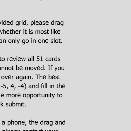
vided grid, please drag
ether it is most like
an only go in one slot.
to review all 51 cards
cannot be moved. If you
t over again. The best
5, 4, -4) and fill in the
ne more opportunity to
ck submit.
n a phone, the drag and