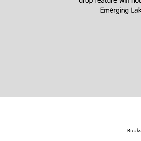
drop feature will no
Emerging Lak
Book