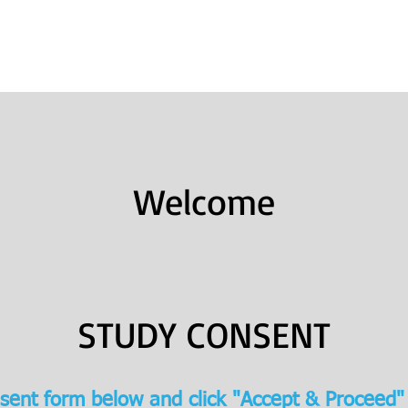
Books
College Prep
Consulting
Welcome
STUDY CONSENT
sent form below and click "Accept & Proceed"