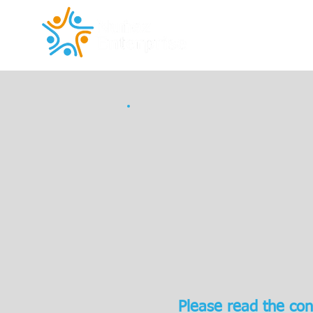
Please read the con