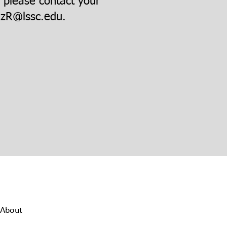
, please contact your
zR@lssc.edu
.
About