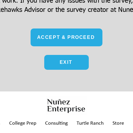
t work. If you have any issues with the survey
ehawks Advisor or the survey creator at
Nune
ACCEPT & PROCEED
EXIT
s
College Prep
Consulting
Turtle Ranch
Store