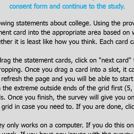
consent form and continue to the study.
owing statements about college. Using the pro
ent card into the appropriate area based on wh
her it is least like how you think. Each card c
rag the statement cards, click on "next card" 
opping. Once you drag a card into a slot, it 
refresh the page and you will be able to star
h the extreme outside ends of the grid first (5, -
ds. Once you finish, the survey will give you o
 grid in case you need to. If you are done, cli
ey only works on a computer. If you do this o