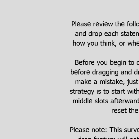
Please review the foll
and drop each statem
how you think, or whet
Before you begin to d
before dragging and dr
make a mistake, just 
strategy is to start wit
middle slots afterwar
reset the
Please note: This surv