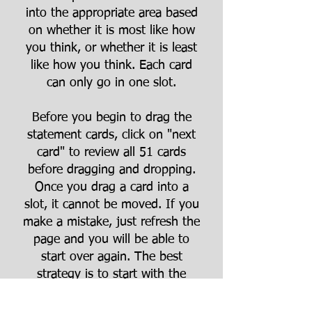
into the appropriate area based
on whether it is most like how
you think, or whether it is least
like how you think. Each card
can only go in one slot.
Before you begin to drag the
statement cards, click on "next
card" to review all 51 cards
before dragging and dropping.
Once you drag a card into a
slot, it cannot be moved. If you
make a mistake, just refresh the
page and you will be able to
start over again. The best
strategy is to start with the
extreme outside ends of the
grid first (5, -5, 4, -4) and fill in