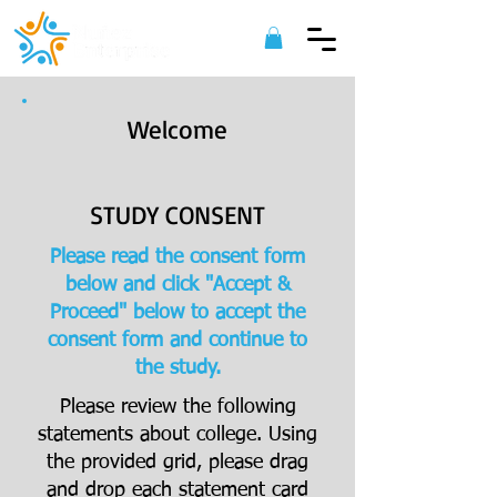
Welcome
STUDY CONSENT
Please read the consent form
below and click "Accept &
Proceed" below to accept the
consent form and continue to
the study.
Please review the following
statements about college. Using
the provided grid, please drag
and drop each statement card