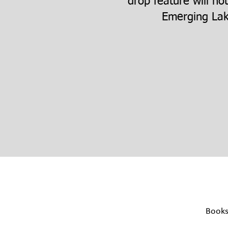
drop feature will no
Emerging Lak
Book