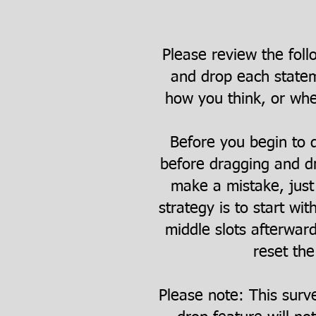
Please review the foll
and drop each statem
how you think, or whet
Before you begin to d
before dragging and dr
make a mistake, just 
strategy is to start wit
middle slots afterwar
reset the
Please note: This surv