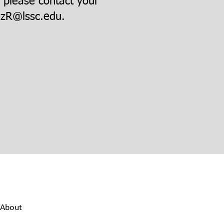
, please contact your
zR@lssc.edu
.
About