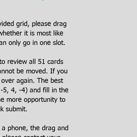
vided grid, please drag
ether it is most like
an only go in one slot.
to review all 51 cards
cannot be moved. If you
t over again. The best
5, 4, -4) and fill in the
ne more opportunity to
ck submit.
n a phone, the drag and