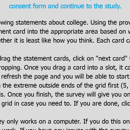
consent form and continue to the study.
owing statements about college. Using the pro
ent card into the appropriate area based on wh
her it is least like how you think. Each card c
rag the statement cards, click on "next card" 
opping. Once you drag a card into a slot, it 
refresh the page and you will be able to star
h the extreme outside ends of the grid first (5, -
ds. Once you finish, the survey will give you o
 grid in case you need to. If you are done, cli
ey only works on a computer. If you do this o