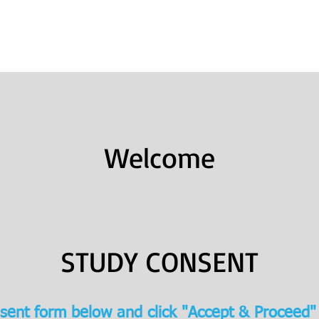
Books
College Prep
Consulting
Welcome
STUDY CONSENT
sent form below and click "Accept & Proceed"