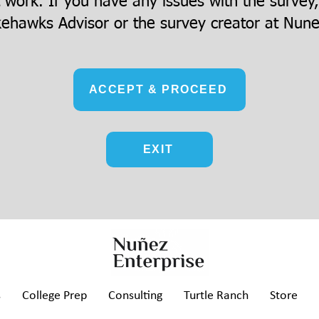
t work. If you have any issues with the survey
ehawks Advisor or the survey creator at
Nune
ACCEPT & PROCEED
EXIT
s
College Prep
Consulting
Turtle Ranch
Store