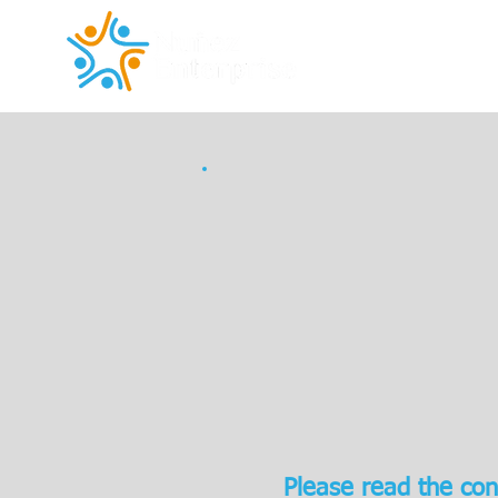
Please read the con