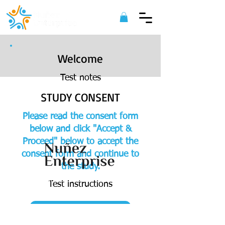
Welcome
Test notes
STUDY CONSENT
Please read the consent form
below and click "Accept &
Proceed" below to accept the
consent form and continue to
the study.
©
2022 Nuñez Enterprise. All Rights
Test instructions
Reserved.
ACCEPT & PROCEED