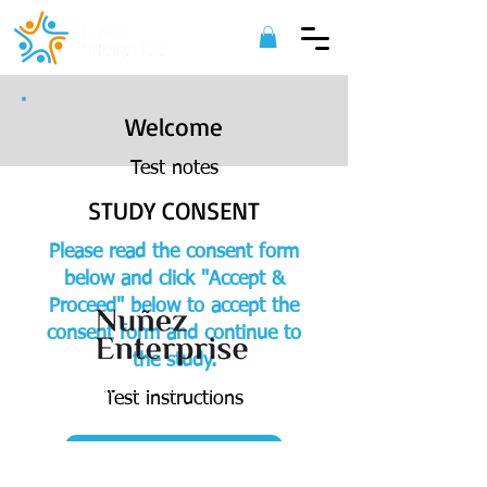
Welcome
Test notes
STUDY CONSENT
Please read the consent form
below and click "Accept &
Proceed" below to accept the
consent form and continue to
the study.
©
2022 Nuñez Enterprise. All Rights
Test instructions
Reserved.
ACCEPT & PROCEED