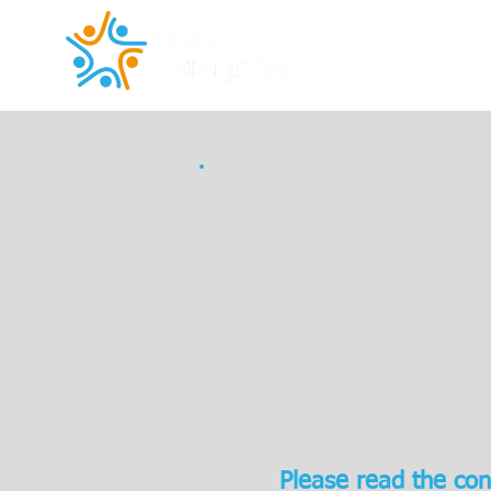
Please read the con