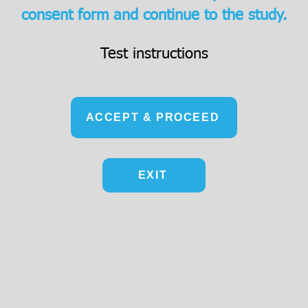
consent form and continue to the study.
Test instructions
ACCEPT & PROCEED
EXIT