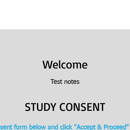
Books
College Prep
Consulting
Welcome
Test notes
STUDY CONSENT
sent form below and click "Accept & Proceed"