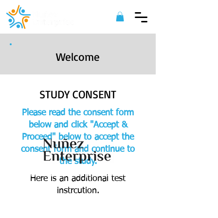
Welcome
STUDY CONSENT
Please read the consent form
below and click "Accept &
Proceed" below to accept the
consent form and continue to
the study.
©
2022 Nuñez Enterprise. All Rights
Here is an additional test
Reserved.
instrcution.
ACCEPT & PROCEED