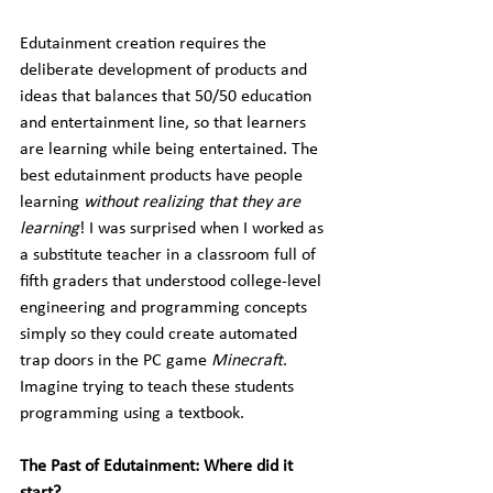
Edutainment creation requires the 
deliberate development of products and 
ideas that balances that 50/50 education 
and entertainment line, so that learners 
are learning while being entertained. The 
best edutainment products have people 
learning 
without realizing that they are 
learning
! I was surprised when I worked as 
a substitute teacher in a classroom full of 
fifth graders that understood college-level 
engineering and programming concepts 
simply so they could create automated 
trap doors in the PC game 
Minecraft
. 
Imagine trying to teach these students 
programming using a textbook. 
The Past of Edutainment: Where did it 