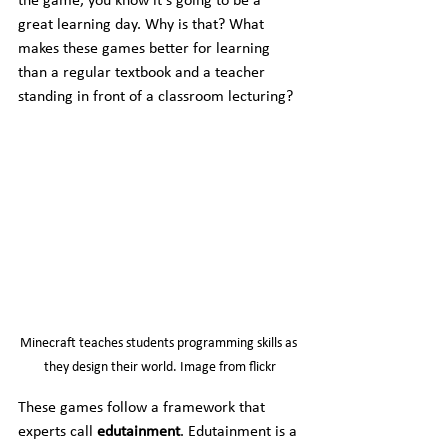
the game, you know it’s going to be a 
great learning day. Why is that? What 
makes these games better for learning 
than a regular textbook and a teacher 
standing in front of a classroom lecturing?
Minecraft teaches students programming skills as 
they design their world. Image from flickr
These games follow a framework that 
experts call 
edutainment
. Edutainment is a 