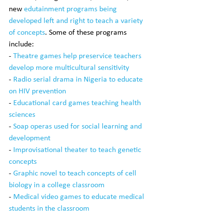
new 
edutainment programs being 
developed left and right to teach a variety 
of concepts
. Some of these programs 
include:
- 
Theatre games help preservice teachers 
develop more multicultural sensitivity
- 
Radio serial drama in Nigeria to educate 
on HIV prevention
- 
Educational card games teaching health 
sciences
- 
Soap operas used for social learning and 
development
- 
Improvisational theater to teach genetic 
concepts
- 
Graphic novel to teach concepts of cell 
biology in a college classroom
- 
Medical video games to educate medical 
students in the classroom