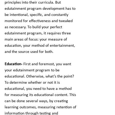
principles into their curricula. But 
edutainment program development has to 
be intentional, specific, and constantly 
monitored for effectiveness and tweaked 
as necessary. To build your perfect 
edutainment program, it requires three 
main areas of focus: your measure of 
education, your method of entertainment, 
and the source used for both.
Education- 
First and foremost, you want 
your edutainment program to be 
educational. Otherwise, what’s the point? 
To determine whether or not it is 
educational, you need to have a method 
for measuring its educational content. This 
can be done several ways, by creating 
learning outcomes, measuring retention of 
information through testing and 