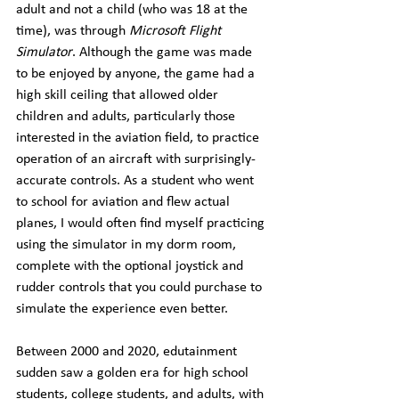
adult and not a child (who was 18 at the 
time), was through 
Microsoft Flight 
Simulator
. Although the game was made 
to be enjoyed by anyone, the game had a 
high skill ceiling that allowed older 
children and adults, particularly those 
interested in the aviation field, to practice 
operation of an aircraft with surprisingly-
accurate controls. As a student who went 
to school for aviation and flew actual 
planes, I would often find myself practicing 
using the simulator in my dorm room, 
complete with the optional joystick and 
rudder controls that you could purchase to 
simulate the experience even better.
Between 2000 and 2020, edutainment 
sudden saw a golden era for high school 
students, college students, and adults, with 