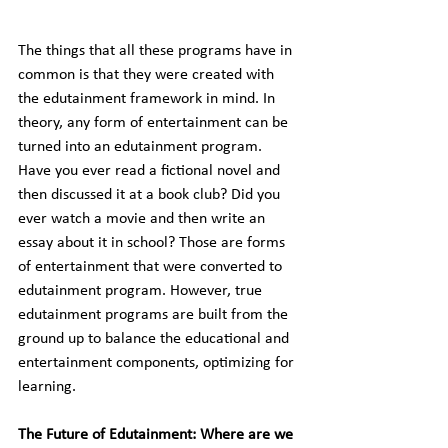
The things that all these programs have in 
common is that they were created with 
the edutainment framework in mind. In 
theory, any form of entertainment can be 
turned into an edutainment program. 
Have you ever read a fictional novel and 
then discussed it at a book club? Did you 
ever watch a movie and then write an 
essay about it in school? Those are forms 
of entertainment that were converted to 
edutainment program. However, true 
edutainment programs are built from the 
ground up to balance the educational and 
entertainment components, optimizing for 
learning.
The Future of Edutainment: Where are we 