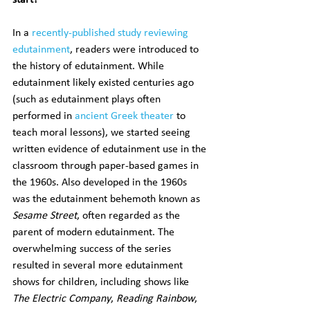
start?
In a 
recently-published study reviewing 
edutainment
, readers were introduced to 
the history of edutainment. While 
edutainment likely existed centuries ago 
(such as edutainment plays often 
performed in 
ancient Greek theater
 to 
teach moral lessons), we started seeing 
written evidence of edutainment use in the 
classroom through paper-based games in 
the 1960s. Also developed in the 1960s 
was the edutainment behemoth known as 
Sesame Street
, often regarded as the 
parent of modern edutainment. The 
overwhelming success of the series 
resulted in several more edutainment 
shows for children, including shows like 
The Electric Company
, 
Reading Rainbow
, 