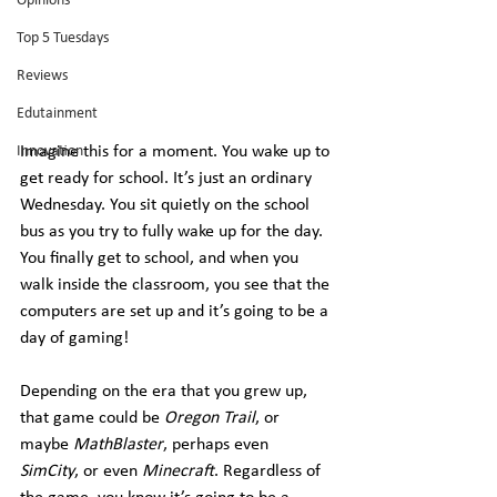
Opinions
Top 5 Tuesdays
Reviews
Edutainment
Imagine this for a moment. You wake up to 
Innovation
get ready for school. It’s just an ordinary 
Wednesday. You sit quietly on the school 
bus as you try to fully wake up for the day. 
You finally get to school, and when you 
walk inside the classroom, you see that the 
computers are set up and it’s going to be a 
day of gaming!
Depending on the era that you grew up, 
that game could be 
Oregon Trail
, or 
maybe 
MathBlaster
, perhaps even 
SimCity
, or even 
Minecraft
. Regardless of 