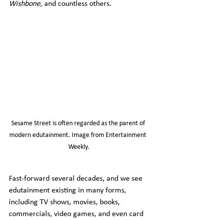
Wishbone
, and countless others.
Sesame Street is often regarded as the parent of 
modern edutainment. Image from Entertainment 
Weekly.
Fast-forward several decades, and we see 
edutainment existing in many forms, 
including TV shows, movies, books, 
commercials, video games, and even card 