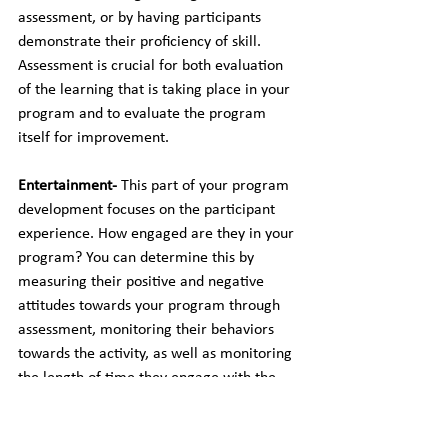
assessment, or by having participants 
demonstrate their proficiency of skill. 
Assessment is crucial for both evaluation 
of the learning that is taking place in your 
program and to evaluate the program 
itself for improvement.
Entertainment- 
This part of your program 
development focuses on the participant 
experience. How engaged are they in your 
program? You can determine this by 
measuring their positive and negative 
attitudes towards your program through 
assessment, monitoring their behaviors 
towards the activity, as well as monitoring 
the length of time they engage with the 
activity. If the engagement is too low, you 
will find that they participants won’t be 