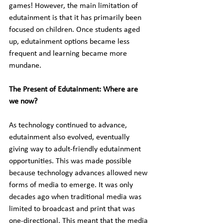
games! However, the main limitation of 
edutainment is that it has primarily been 
focused on children. Once students aged 
up, edutainment options became less 
frequent and learning became more 
mundane.
The Present of Edutainment: Where are 
we now?
As technology continued to advance, 
edutainment also evolved, eventually 
giving way to adult-friendly edutainment 
opportunities. This was made possible 
because technology advances allowed new 
forms of media to emerge. It was only 
decades ago when traditional media was 
limited to broadcast and print that was 
one-directional. This meant that the media 