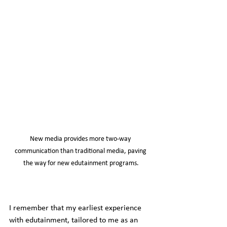
New media provides more two-way 
communication than traditional media, paving 
the way for new edutainment programs.
I remember that my earliest experience 
with edutainment, tailored to me as an 