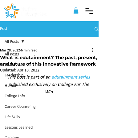
Post
All Posts
Mar 28, 2022
6 min read
All Posts
What is edutainment? The past, present,
and future of this innovative framework
Academics
Updated:
Apr 18, 2022
Leadership
This post is part of an 
edutainment series
published exclusively on College For The 
Humor
Win.
College Info
Career Counseling
Life Skills
Lessons Learned