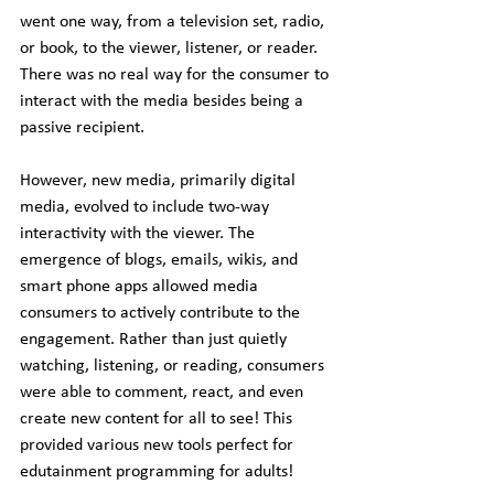
went one way, from a television set, radio, 
or book, to the viewer, listener, or reader. 
There was no real way for the consumer to 
interact with the media besides being a 
passive recipient.
However, new media, primarily digital 
media, evolved to include two-way 
interactivity with the viewer. The 
emergence of blogs, emails, wikis, and 
smart phone apps allowed media 
consumers to actively contribute to the 
engagement. Rather than just quietly 
watching, listening, or reading, consumers 
were able to comment, react, and even 
create new content for all to see! This 
provided various new tools perfect for 
edutainment programming for adults!