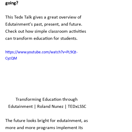
going?
This Tedx Talk gives a great overview of 
Edutainment's past, present, and future. 
Check out how simple classroom activities 
can transform education for students.
https://www.youtube.com/watch?v=PL9Qt-
CyzQM
Transforming Education through 
Edutainment | Roland Nunez | TEDxLSSC
The future looks bright for edutainment, as 
more and more programs implement its 