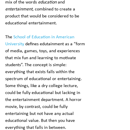
mix of the words 
education
 and 
entertainment
, combined to create a 
product that would be considered to be 
educational entertainment.
The 
School of Education in American 
University
 defines edutainment as a “form 
of media, games, toys, and experiences 
that mix fun and learning to motivate 
students”. The concept is simple: 
everything that exists falls within the 
spectrum of educational or entertaining. 
Some things, like a dry college lecture, 
could be fully educational but lacking in 
the entertainment department. A horror 
movie, by contrast, could be fully 
entertaining but not have any actual 
educational value. But then you have 
everything that falls in between.