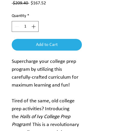
Regular
Sale
 $209.40 
$167.52
Price
Price
Quantity
*
Add to Cart
Supercharge your college prep 
program by utilizing this 
carefully-crafted curriculum for 
maximum learning and fun!
Tired of the same, old college 
prep activities? Introducing 
the 
Halls of Ivy College Prep 
Program
! This is a revolutionary 