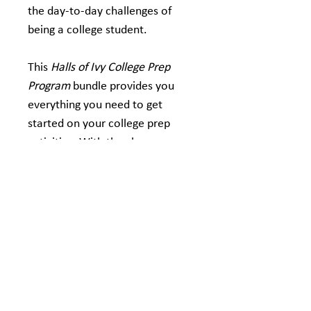
the day-to-day challenges of 
being a college student.
This 
Halls of Ivy College Prep 
Program
 bundle provides you 
everything you need to get 
started on your college prep 
activities. With the classroom 
bundle, you will receive:
Ten Halls of Ivy novels
Ten Halls of Ivy Study 
Guides
Bonus Educator Guide 
included absolutely FREE 
(first order only)
If you have any questions or 