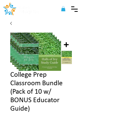
College Prep
Classroom Bundle
(Pack of 10 w/
BONUS Educator
Guide)