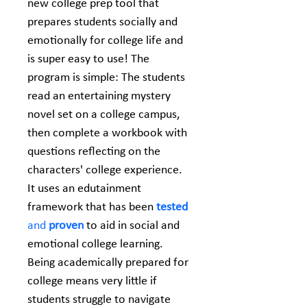
new college prep tool that 
prepares students socially and 
emotionally for college life and 
is super easy to use! The 
program is simple: The students 
read an entertaining mystery 
novel set on a college campus, 
then complete a workbook with 
questions reflecting on the 
characters' college experience. 
It uses an edutainment 
framework that has been 
tested
and 
proven
 to aid in social and 
emotional college learning. 
Being academically prepared for 
college means very little if 
students struggle to navigate 