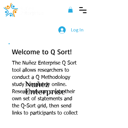
Log In
Welcome to Q Sort!
The Nu
ñez Enterprise Q Sort
tool allows researchers to
conduct a Q Methodology
study completely online.
Researchers can create their
own set of statements and
©
2022 Nuñez Enterprise. All Rights
the Q-Sort grid, then send
Reserved.
links to participants to collect
their ranking of statements.
All data is downloadable to a