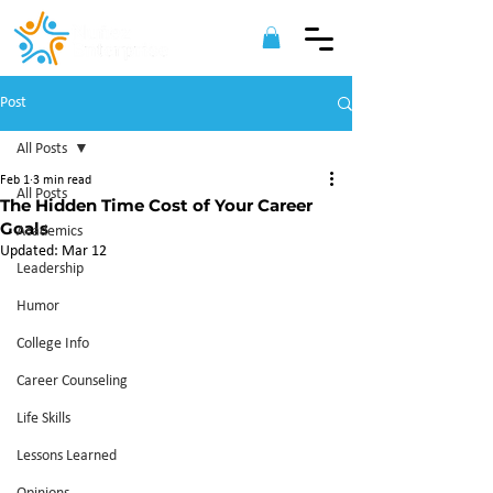
Post
All Posts
Feb 1
3 min read
All Posts
The Hidden Time Cost of Your Career
Goals
Academics
Updated:
Mar 12
Leadership
Humor
College Info
Career Counseling
Life Skills
Lessons Learned