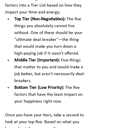
factors into a Tier List based on how they 
impact your time and energy:
Top Tier (Non-Negotiables):
 The five 
things you absolutely cannot live 
without. One of these should be your 
"ultimate deal-breaker"—the thing 
that would make you turn down a 
high-paying job if it wasn't offered.
Middle Tier (Important):
 Five things 
that matter to you and would make a 
job better, but aren't necessarily deal-
breakers.
Bottom Tier (Low Priority):
 The five 
factors that have the least impact on 
your happiness right now.
Once you have your tiers, take a second to 
look at your top five. Based on what you 