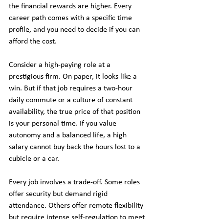
the financial rewards are higher. Every 
career path comes with a specific time 
profile, and you need to decide if you can 
afford the cost.
Consider a high-paying role at a 
prestigious firm. On paper, it looks like a 
win. But if that job requires a two-hour 
daily commute or a culture of constant 
availability, the true price of that position 
is your personal time. If you value 
autonomy and a balanced life, a high 
salary cannot buy back the hours lost to a 
cubicle or a car.
Every job involves a trade-off. Some roles 
offer security but demand rigid 
attendance. Others offer remote flexibility 
but require intense self-regulation to meet 