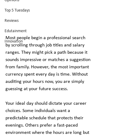
Opinions
Top 5 Tuesdays
Reviews
Edutainment
Most people begin a professional search 
Innovation
by scrolling through job titles and salary 
ranges. They might pick a path because it 
sounds impressive or matches a suggestion 
from family. However, the most important 
currency spent every day is time. Without 
auditing your hours now, you are simply 
guessing at your future success.
Your ideal day should dictate your career 
choices. Some individuals want a 
predictable schedule that protects their 
evenings. Others prefer a fast-paced 
environment where the hours are long but 