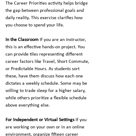
The Career Priorities activity helps bridge 
the gap between professional goals and 
daily reality. This exercise clarifies how 
you choose to spend your life.
In the Classroom
 If you are an instructor, 
this is an effective hands-on project. You 
can provide tiles representing different 
career factors like Travel, Short Commute, 
or Predictable Hours. As students sort 
these, have them discuss how each one 
dictates a weekly schedule. Some may be 
willing to trade sleep for a higher salary, 
while others prioritize a flexible schedule 
above everything else.
For Independent or Virtual Settings
 If you 
are working on your own or in an online 
environment, organize fifteen career 