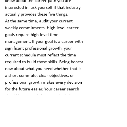
know about the career path you are 
interested in, ask yourself if that industry 
actually provides these five things.
At the same time, audit your current 
weekly commitments. High-level career 
goals require high-level time 
management. If your goal is a career with 
significant professional growth, your 
current schedule must reflect the time 
required to build those skills. Being honest 
now about what you need whether that is 
a short commute, clear objectives, or 
professional growth makes every decision 
for the future easier. Your career search 
should be a search for the right fit for your 
life.
Download the materials here: