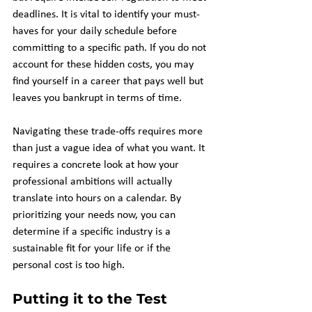
deadlines. It is vital to identify your must-
haves for your daily schedule before 
committing to a specific path. If you do not 
account for these hidden costs, you may 
find yourself in a career that pays well but 
leaves you bankrupt in terms of time.
Navigating these trade-offs requires more 
than just a vague idea of what you want. It 
requires a concrete look at how your 
professional ambitions will actually 
translate into hours on a calendar. By 
prioritizing your needs now, you can 
determine if a specific industry is a 
sustainable fit for your life or if the 
personal cost is too high.
Putting it to the Test